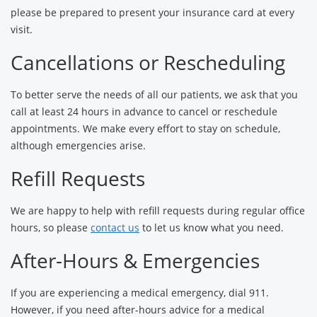
please be prepared to present your insurance card at every
visit.
Cancellations or Rescheduling
To better serve the needs of all our patients, we ask that you
call at least 24 hours in advance to cancel or reschedule
appointments. We make every effort to stay on schedule,
although emergencies arise.
Refill Requests
We are happy to help with refill requests during regular office
hours, so please
contact us
to let us know what you need.
After-Hours & Emergencies
If you are experiencing a medical emergency, dial 911.
However, if you need after-hours advice for a medical