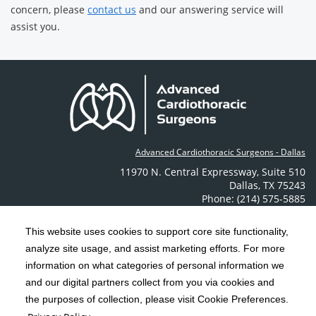
concern, please
contact us
and our answering service will
assist you.
Advanced Cardiothoracic Surgeons - Dallas
11970 N. Central Expressway
,
Suite 510
Dallas
,
TX
75243
Phone: (214) 575-5885
Contact Us
This website uses cookies to support core site functionality,
analyze site usage, and assist marketing efforts. For more
C-HCA, Inc.
Copyright 1999-2026
; All rights reserved.
information on what categories of personal information we
Notice of Privacy Practices
Terms & Conditions
and our digital partners collect from you via cookies and
|
|
the purposes of collection, please visit Cookie Preferences.
California Notice at Collection
Privacy Policy
|