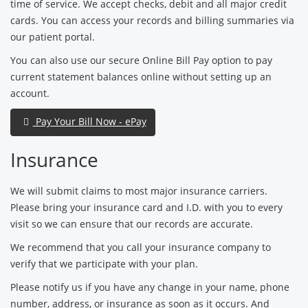
time of service. We accept checks, debit and all major credit
cards. You can access your records and billing summaries via
our patient portal.
You can also use our secure Online Bill Pay option to pay
current statement balances online without setting up an
account.
Pay Your Bill Now - ePay
Insurance
We will submit claims to most major insurance carriers.
Please bring your insurance card and I.D. with you to every
visit so we can ensure that our records are accurate.
We recommend that you call your insurance company to
verify that we participate with your plan.
Please notify us if you have any change in your name, phone
number, address, or insurance as soon as it occurs. And