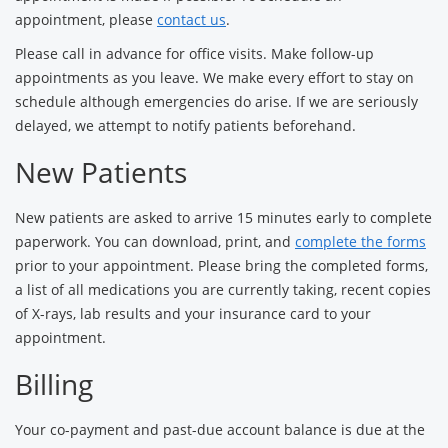
appointment, please
contact us
.
Please call in advance for office visits. Make follow-up
appointments as you leave. We make every effort to stay on
schedule although emergencies do arise. If we are seriously
delayed, we attempt to notify patients beforehand.
New Patients
New patients are asked to arrive 15 minutes early to complete
paperwork. You can download, print, and
complete the forms
prior to your appointment. Please bring the completed forms,
a list of all medications you are currently taking, recent copies
of X-rays, lab results and your insurance card to your
appointment.
Billing
Your co-payment and past-due account balance is due at the