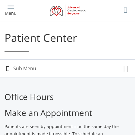
Skip
to
Menu
main
content
Patient Center
Office Hours
Make an Appointment
Patients are seen by appointment – on the same day the
appointment is made if possible. To schedule an